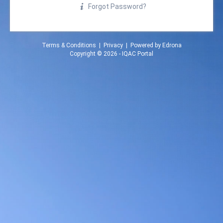
Forgot Password?
Terms & Conditions
|
Privacy
| Powered by
Edrona
Copyright © 2026 -
IQAC Portal