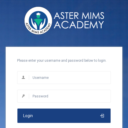
Please enter your username and password below to login.
Login